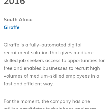
2016
South Africa
Giraffe
Giraffe is a fully-automated digital
recruitment solution that gives medium-
skilled job seekers access to opportunities for
free and enables businesses to recruit high
volumes of medium-skilled employees in a
fast and efficient way.
For the moment, the company has one