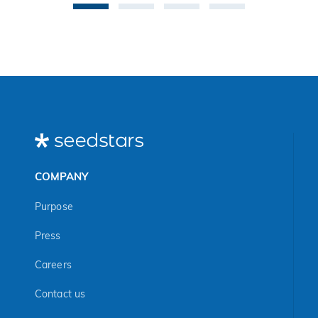
exclusively online
cancellations, Wi-Fi
and the call for
connectivity issues,
startups is open
missing files… The
until July 31st.
list goes on
COMPANY
Purpose
Press
Careers
Contact us