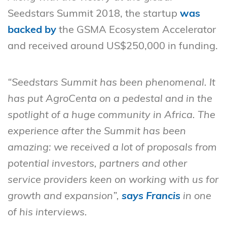
Seedstars Summit 2018, the startup
was
backed by
the GSMA Ecosystem Accelerator
and received around US$250,000 in funding.
“Seedstars Summit has been phenomenal. It
has put AgroCenta on a pedestal and in the
spotlight of a huge community in Africa. The
experience after the Summit has been
amazing: we received a lot of proposals from
potential investors, partners and other
service providers keen on working with us for
growth and expansion”,
says Francis
in one
of his interviews.