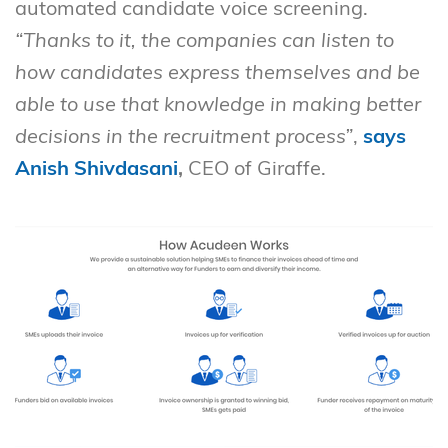
automated candidate voice screening.
“Thanks to it, the companies can listen to
how candidates express themselves and be
able to use that knowledge in making better
decisions in the recruitment process”
,
says
Anish Shivdasani
,
CEO of Giraffe.