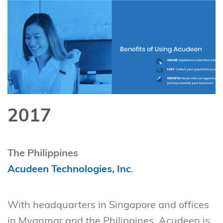
2017
The Philippines
Acudeen Technologies, Inc
.
With headquarters in Singapore and offices
in Myanmar and the Philippines, Acudeen is