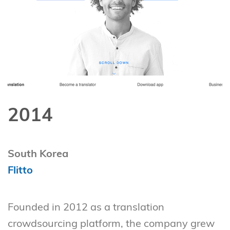
2014
South Korea
Flitto
Founded in 2012 as a translation
crowdsourcing platform, the company grew