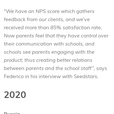
“We have an NPS score which gathers
feedback from our clients, and we’ve
received more than 85% satisfaction rate.
Now parents feel that they have control over
their communication with schools, and
schools see parents engaging with the
product; thus creating better relations
between parents and the school staff”,
says
Federico in his interview with Seedstars.
2020