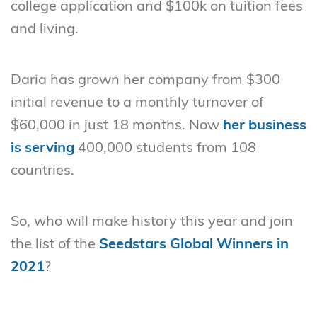
college application and $100k on tuition fees
and living.
Daria has grown her company from $300
initial revenue to a monthly turnover of
$60,000 in just 18 months. Now
her business
is serving
400,000 students from 108
countries.
So, who will make history this year and join
the list of the
Seedstars Global Winners in
2021
?