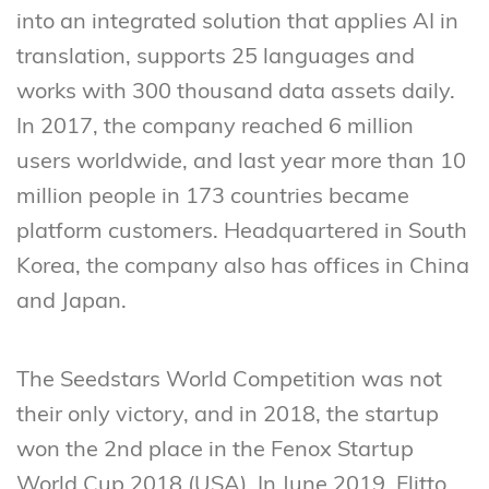
into an integrated solution that applies AI in
translation, supports 25 languages and
works with 300 thousand data assets daily.
In 2017, the company reached 6 million
users worldwide, and last year more than 10
million people in 173 countries became
platform customers. Headquartered in South
Korea, the company also has offices in China
and Japan.
The Seedstars World Competition was not
their only victory, and in 2018, the startup
won the 2nd place in the Fenox Startup
World Cup 2018 (USA). In June 2019, Flitto