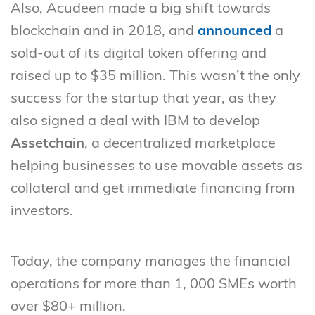
Also, Acudeen made a big shift towards
blockchain and in 2018, and
announced
a
sold-out of its digital token offering and
raised up to $35 million. This wasn’t the only
success for the startup that year, as they
also signed a deal with IBM to develop
Assetchain
, a decentralized marketplace
helping businesses to use movable assets as
collateral and get immediate financing from
investors.
Today, the company manages the financial
operations for more than 1, 000 SMEs worth
over $80+ million.