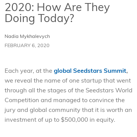
2020: How Are They
Doing Today?
Nadia Mykhalevych
FEBRUARY 6, 2020
Each year, at the
global Seedstars Summit
,
we reveal the name of one startup that went
through all the stages of the Seedstars World
Competition and managed to convince the
jury and global community that it is worth an
investment of up to $500,000 in equity.