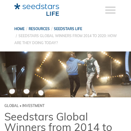
HOME
RESOURCES
SEEDSTARS LIFE
SEEDSTARS GLOBAL WINNERS FROM 2014 TO 2020: HOW
ARE THEY DOING TODAY?
GLOBAL • INVESTMENT
Seedstars Global
Winners from 2014 to