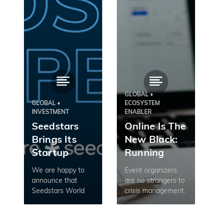
GLOBAL •
GLOBAL •
ECOSYSTEM
INVESTMENT
ENABLER
Seedstars
Online Is The
Brings Its
New Black:
Startup
Running
Competition
Events In
We are happy to
Event organizers
Online: 2020
The Times Of
announce that
are no strangers to
Seedstars World
crisis management.
Applications
Coronavirus
Competition
Last-minute
Are Open
2020/21 will be held
speaker