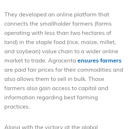
They developed an online platform that
connects the smallholder farmers (farms
operating with less than two hectares of
land) in the staple food (rice, maize, millet,
and soybean) value chain to a wider online
market to trade. Agrocenta
ensures farmers
are paid fair prices for their commodities and
also allows them to sell in bulk. Those
farmers also gain access to capital and
information regarding best farming
practices.
Along with the victory at the global