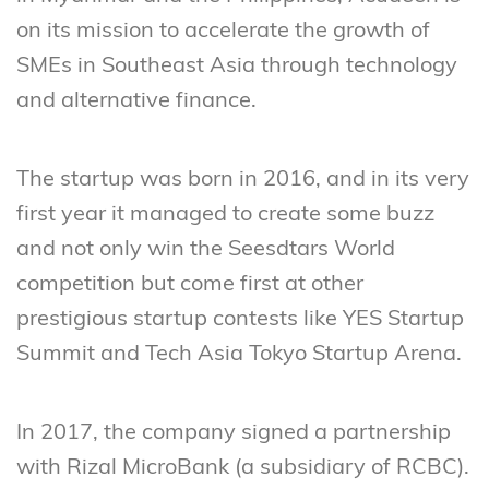
on its mission to accelerate the growth of
SMEs in Southeast Asia through technology
and alternative finance.
The startup was born in 2016, and in its very
first year it managed to create some buzz
and not only win the Seesdtars World
competition but come first at other
prestigious startup contests like YES Startup
Summit and Tech Asia Tokyo Startup Arena.
In 2017, the company signed a partnership
with Rizal MicroBank (a subsidiary of RCBC).