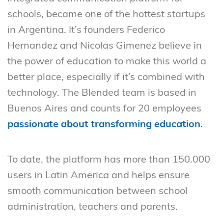
schools, became one of the hottest startups
in Argentina. It’s founders Federico
Hernandez and Nicolas Gimenez believe in
the power of education to make this world a
better place, especially if it’s combined with
technology. The Blended team is based in
Buenos Aires and counts for 20 employees
passionate about transforming education.
To date, the platform has more than 150.000
users in Latin America and helps ensure
smooth communication between school
administration, teachers and parents.