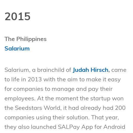
2015
The Philippines
Salarium
Salarium, a brainchild of
Judah Hirsch
,
came
to life in 2013 with the aim to make it easy
for companies to manage and pay their
employees. At the moment the startup won
the Seedstars World, it had already had 200
companies using their solution. That year,
they also launched SALPay App for Android