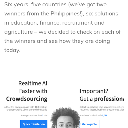
Six years, five countries (we’ve got two
winners from the Philippines!), six solutions
in education, finance, recruitment and
agriculture – we decided to check on each of
the winners and see how they are doing
today.