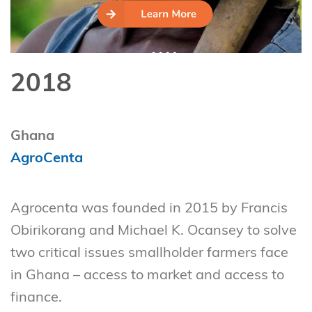
2018
Ghana
AgroCenta
Agrocenta was founded in 2015 by Francis
Obirikorang and Michael K. Ocansey to solve
two critical issues smallholder farmers face
in Ghana – access to market and access to
finance.