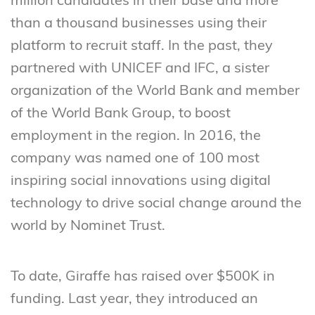
million candidates in their base and more
than a thousand businesses using their
platform to recruit staff. In the past, they
partnered with UNICEF and IFC, a sister
organization of the World Bank and member
of the World Bank Group, to boost
employment in the region. In 2016, the
company was named one of 100 most
inspiring social innovations using digital
technology to drive social change around the
world by Nominet Trust.
To date, Giraffe has raised over $500K in
funding. Last year, they introduced an