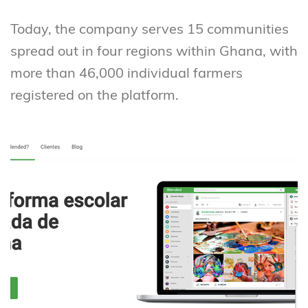
Today, the company serves 15 communities
spread out in four regions within Ghana, with
more than 46,000 individual farmers
registered on the platform.