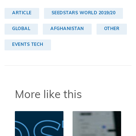
ARTICLE
SEEDSTARS WORLD 2019/20
GLOBAL
AFGHANISTAN
OTHER
EVENTS TECH
More like this