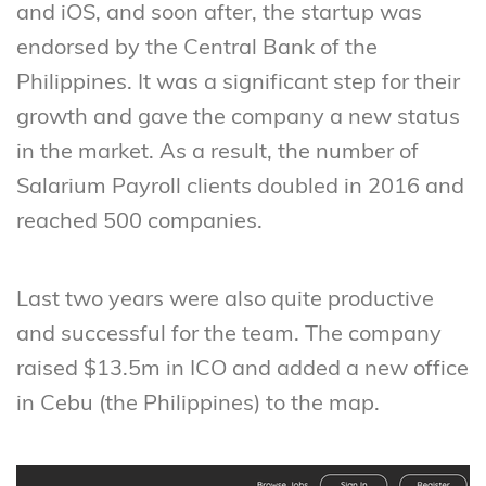
and iOS, and soon after, the startup was
endorsed by the Central Bank of the
Philippines. It was a significant step for their
growth and gave the company a new status
in the market. As a result, the number of
Salarium Payroll clients doubled in 2016 and
reached 500 companies.
Last two years were also quite productive
and successful for the team. The company
raised $13.5m in ICO and added a new office
in Cebu (the Philippines) to the map.