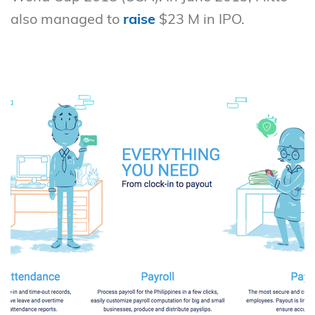
also managed to
raise
$23 M in IPO.