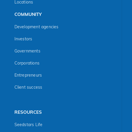
Locations
COMMUNITY
Development agencies
Investors
Governments
Corporations
Entrepreneurs
Client success
RESOURCES
Seedstars Life