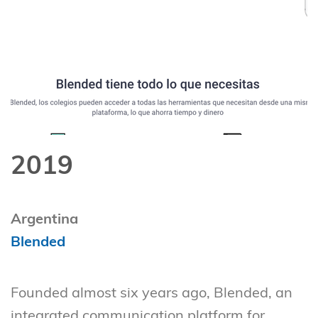
2019
Argentina
Blended
Founded almost six years ago, Blended, an
integrated communication platform for