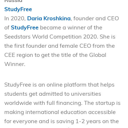
Russia
StudyFree
In 2020,
Daria Kroshkina
, founder and CEO
of
StudyFree
became a winner of the
Seedstars World Competition 2020. She is
the first founder and female CEO from the
CEE region to get the title of the Global
Winner.
StudyFree is an online platform that helps
students get admitted to universities
worldwide with full financing. The startup is
making international education accessible
for everyone and is saving 1-2 years on the