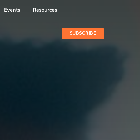
Events
Resources
SUBSCRIBE