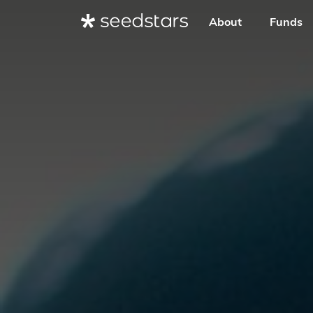
About
Funds