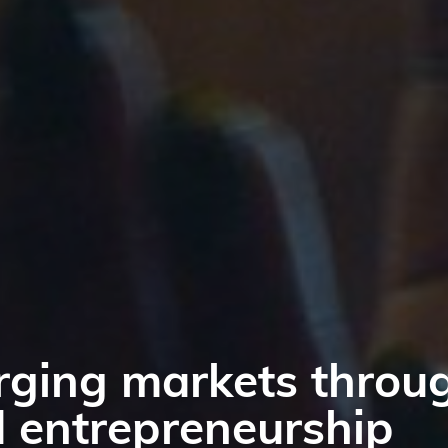
 in emerging and fr