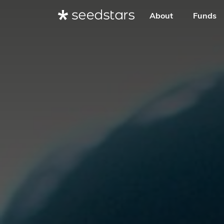
About
Funds