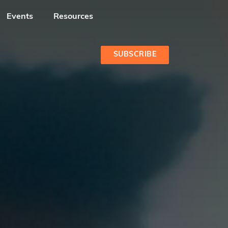
Events
Resources
SUBSCRIBE