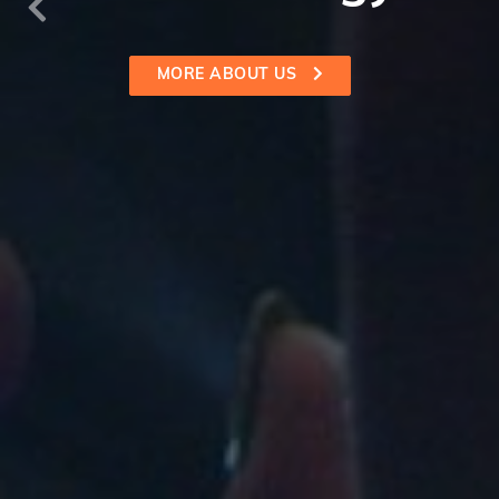
SEE ALL SERVICES