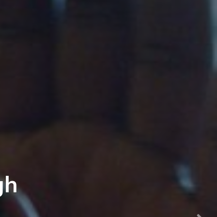
ontier