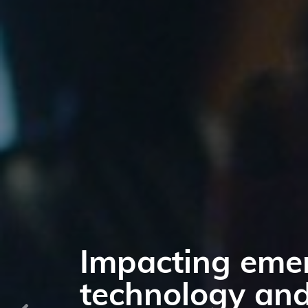
Have an impact
markets