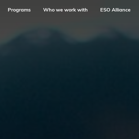
Programs
Who we work with
ESO Alliance